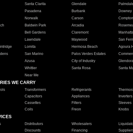
Santa Clarita
Glendale
Palmdal
Pasadena
Burbank
Downey
Norwalk
Carson
Compto
ach
Baldwin Park
Arcadia
Roseme
Bell Gardens
Claremont
Manhatt
Lawndale
Maywood
San Fer
ntridge
Lomita
Hermosa Beach
Agoura H
rdens
San Marino
Palos Verdes Estates
Commer
Azusa
City of Industry
Glendor
Whittier
Santa Rosa
Santa Ma
Near Me
RIES WE CARRY
ols
Transformers
Refrigerants
Thermost
Capacitors
Appliances
Inverters
Cassettes
Filters
Sleeves
Coils
Freon
Knobs
VICES
s
Distributors
Wholesalers
Liquidat
Discounts
Financing
Supplier