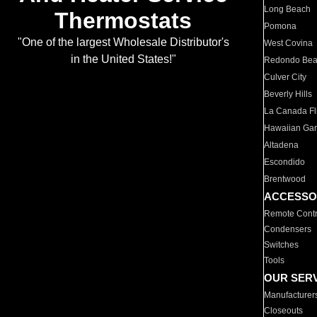
Long Beach
Thermostats
Pomona
"One of the largest Wholesale Distributor's
West Covina
in the United States!"
Redondo Be
Culver City
Beverly Hills
La Canada Fli
Hawaiian Ga
Altadena
Escondido
Brentwood
ACCESSO
Remote Contr
Condensers
Switches
Tools
OUR SER
Manufacturer
Closeouts