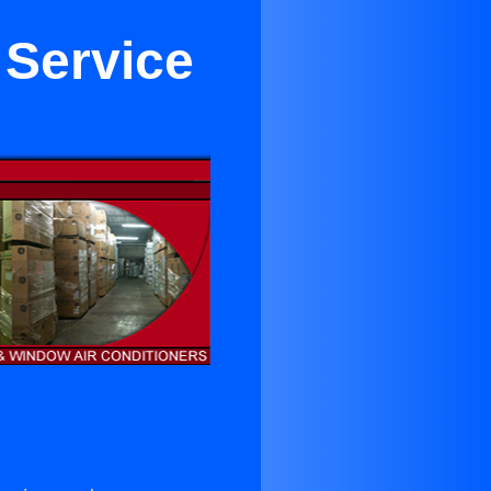
 Service