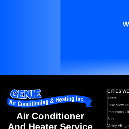
W
CITIES W
Arleta
Lake View Te
Panorama Cit
Air Conditioner
Sunland
And Heater Service
Valley Village