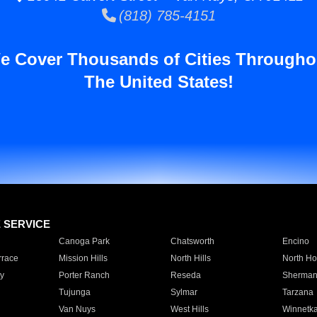
(818) 785-4151
e Cover Thousands of Cities Througho
The United States!
E SERVICE
Canoga Park
Chatsworth
Encino
rrace
Mission Hills
North Hills
North Ho
y
Porter Ranch
Reseda
Sherman
Tujunga
Sylmar
Tarzana
Van Nuys
West Hills
Winnetk