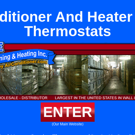
ditioner And Heater
Thermostats
ENTER
(Our Main Website)