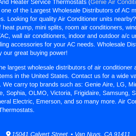
 And Heater Service Thermostats (
Genie Air Condit
s one of the Largest Wholesale Distributors of AC min
s. Looking for quality Air Conditioner units nearby
f heat pump, mini splits, room air conditioners, win
AC, wall air conditioners, indoor and outdoor a/c u
ling accessories for your AC needs. Wholesale Dist
 our great buying power!
he largest wholesale distributors of air conditione
stems in the United States. Contact us for a wide va
. We carry top brands such as: Genie Aire, LG, M
ce, Sophia, OLMO, Victoria, Frigidaire, Samsung, 
neral Electric, Emerson, and so many more. Air Co
 Thermostats.
15041 Calvert Street • Van Nuys, CA 91411