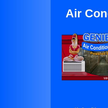
Air Con