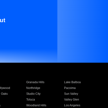
ut
Granada Hills
Lake Balboa
llywood
Northridge
Pacoima
 Oaks
Studio City
Sun Valley
Toluca
Valley Glen
a
Woodland Hills
Los Angeles