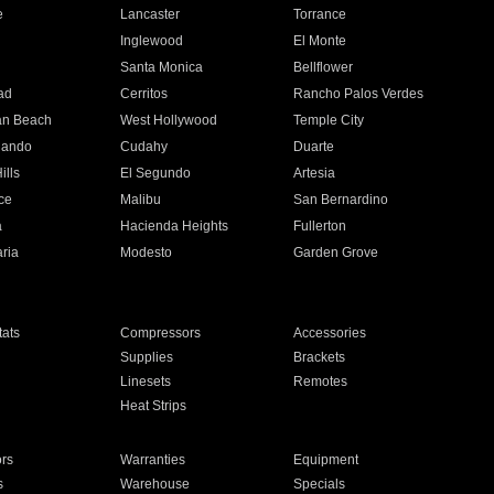
e
Lancaster
Torrance
Inglewood
El Monte
n
Santa Monica
Bellflower
ad
Cerritos
Rancho Palos Verdes
an Beach
West Hollywood
Temple City
nando
Cudahy
Duarte
ills
El Segundo
Artesia
ce
Malibu
San Bernardino
a
Hacienda Heights
Fullerton
ria
Modesto
Garden Grove
ats
Compressors
Accessories
Supplies
Brackets
Linesets
Remotes
Heat Strips
ors
Warranties
Equipment
s
Warehouse
Specials