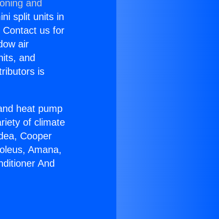
ioning and
i split units in
? Contact us for
dow air
nits, and
ributors is
r and heat pump
riety of climate
idea, Cooper
Soleus, Amana,
nditioner And