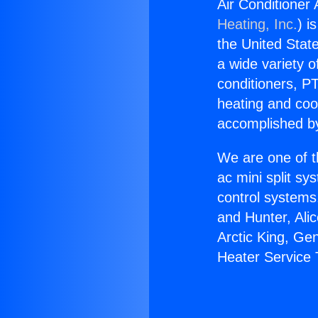
Air Conditioner
Heating, Inc.
) i
the United State
a wide variety o
conditioners, PT
heating and coo
accomplished by
We are one of t
ac mini split sy
control systems
and Hunter, Ali
Arctic King, Ge
Heater Service