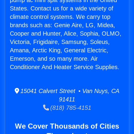
pump ac mini split systems in the United
States. Contact us for a wide variety of
climate control systems. We carry top
brands such as: Genie Aire, LG, Midea,
Cooper and Hunter, Alice, Sophia, OLMO,
Victoria, Frigidaire, Samsung, Soleus,
Amana, Arctic King, General Electric,
Emerson, and so many more. Air
Conditioner And Heater Service Supplies.
15041 Calvert Street • Van Nuys, CA
91411
(818) 785-4151
We Cover Thousands of Cities