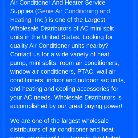
Air Conditioner And Heater Service
Supplies (
Genie Air Conditioning and
Heating, Inc.
) is one of the Largest
Wholesale Distributors of AC mini split
units in the United States. Looking for
quality Air Conditioner units nearby?
Contact us for a wide variety of heat
pump, mini splits, room air conditioners,
window air conditioners, PTAC, wall air
conditioners, indoor and outdoor a/c units,
and heating and cooling accessories for
your AC needs. Wholesale Distributors is
accomplished by our great buying power!
We are one of the largest wholesale
distributors of air conditioner and heat