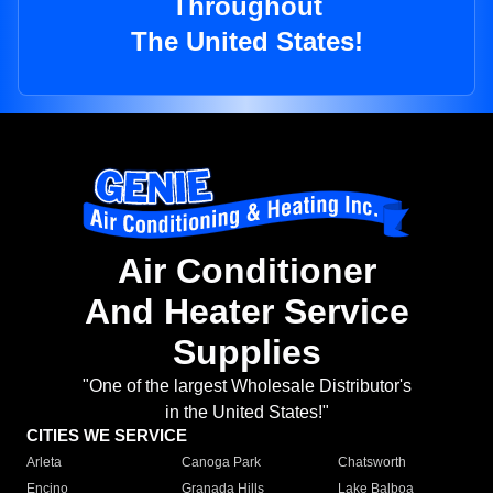
Throughout
The United States!
Air Conditioner
And Heater Service
Supplies
"One of the largest Wholesale Distributor's
in the United States!"
CITIES WE SERVICE
Arleta
Canoga Park
Chatsworth
Encino
Granada Hills
Lake Balboa