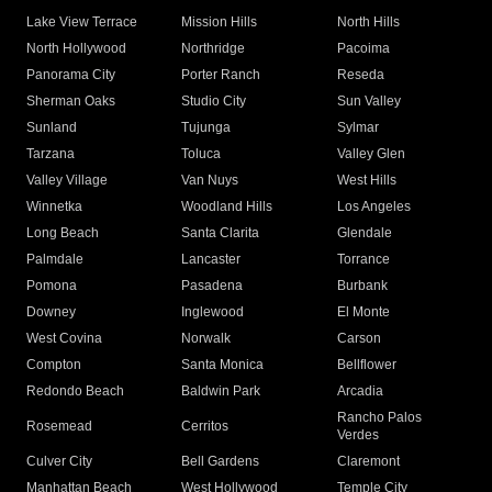
Lake View Terrace
Mission Hills
North Hills
North Hollywood
Northridge
Pacoima
Panorama City
Porter Ranch
Reseda
Sherman Oaks
Studio City
Sun Valley
Sunland
Tujunga
Sylmar
Tarzana
Toluca
Valley Glen
Valley Village
Van Nuys
West Hills
Winnetka
Woodland Hills
Los Angeles
Long Beach
Santa Clarita
Glendale
Palmdale
Lancaster
Torrance
Pomona
Pasadena
Burbank
Downey
Inglewood
El Monte
West Covina
Norwalk
Carson
Compton
Santa Monica
Bellflower
Redondo Beach
Baldwin Park
Arcadia
Rancho Palos
Rosemead
Cerritos
Verdes
Culver City
Bell Gardens
Claremont
Manhattan Beach
West Hollywood
Temple City