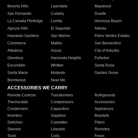
Beverly Hills
Lawndale
Maywood
San Fernando
Cudahy
Duarte
La Canada Flintridge
Lomita
Hermosa Beach
Agoura Hills
El Segundo
Artesia
Hawaiian Gardens
San Marino
Palos Verdes Estates
Commerce
Malibu
San Bernardino
Altadena
Azusa
City of Industry
Glendora
Hacienda Heights
Fullerton
Escondido
Whittier
Santa Rosa
Santa Maria
Modesto
Garden Grove
Brentwood
Near Me
ACCESSORIES WE CARRY
Remote Controls
Transformers
Refrigerants
Thermostats
Compressors
Accessories
Condensers
Capacitors
Appliances
Inverters
Supplies
Brackets
Switches
Cassettes
Filters
Sleeves
Linesets
Remotes
Tools
Coils
Freon