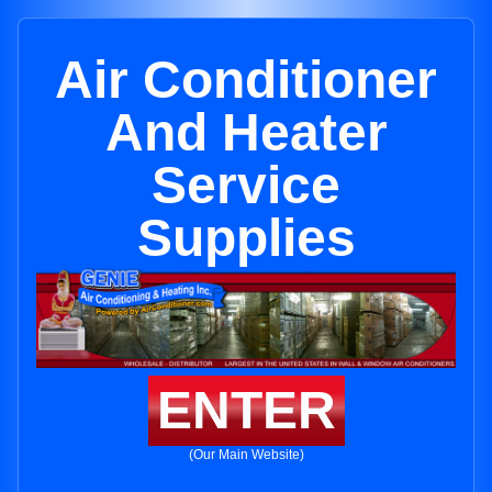
Air Conditioner
And Heater
Service
Supplies
ENTER
(Our Main Website)