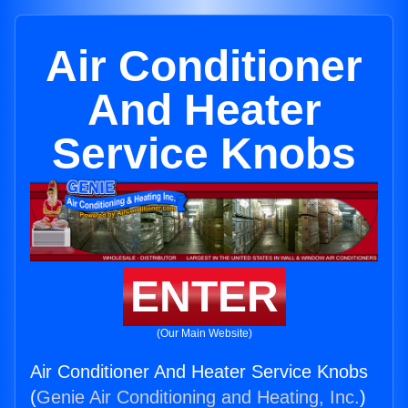
Air Conditioner
And Heater
Service Knobs
ENTER
(Our Main Website)
Air Conditioner And Heater Service Knobs
(
Genie Air Conditioning and Heating, Inc.
)