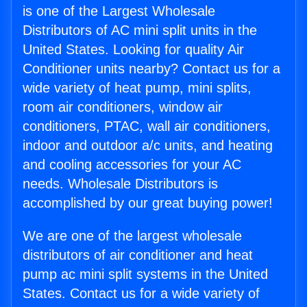
is one of the Largest Wholesale
Distributors of AC mini split units in the
United States. Looking for quality Air
Conditioner units nearby? Contact us for a
wide variety of heat pump, mini splits,
room air conditioners, window air
conditioners, PTAC, wall air conditioners,
indoor and outdoor a/c units, and heating
and cooling accessories for your AC
needs. Wholesale Distributors is
accomplished by our great buying power!
We are one of the largest wholesale
distributors of air conditioner and heat
pump ac mini split systems in the United
States. Contact us for a wide variety of