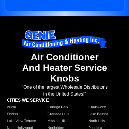
Air Conditioner
And Heater Service
Knobs
"One of the largest Wholesale Distributor's
in the United States!"
CITIES WE SERVICE
Arleta
Canoga Park
Chatsworth
Encino
Granada Hills
Lake Balboa
Lake View Terrace
Mission Hills
North Hills
North Hollywood
Northridge
Pacoima