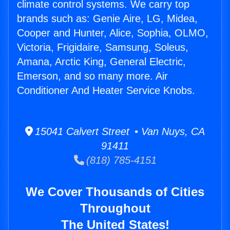
climate control systems. We carry top
brands such as: Genie Aire, LG, Midea,
Cooper and Hunter, Alice, Sophia, OLMO,
Victoria, Frigidaire, Samsung, Soleus,
Amana, Arctic King, General Electric,
Emerson, and so many more. Air
Conditioner And Heater Service Knobs.
15041 Calvert Street • Van Nuys, CA
91411
(818) 785-4151
We Cover Thousands of Cities
Throughout
The United States!