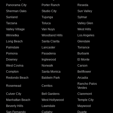
Panorama City
Porter Ranch
Reseda
Sherman Oaks
Studio City
Sun Valley
Sunland
Tujunga
Sylmar
Tarzana
Toluca
Valley Glen
Valley Village
Van Nuys
West Hills
Winnetka
Woodland Hills
Los Angeles
Long Beach
Santa Clarita
Glendale
Palmdale
Lancaster
Torrance
Pomona
Pasadena
Burbank
Downey
Inglewood
El Monte
West Covina
Norwalk
Carson
Compton
Santa Monica
Bellflower
Redondo Beach
Baldwin Park
Arcadia
Rancho Palos
Rosemead
Cerritos
Verdes
Culver City
Bell Gardens
Claremont
Manhattan Beach
West Hollywood
Temple City
Beverly Hills
Lawndale
Maywood
San Fernando
Cudahy
Duarte