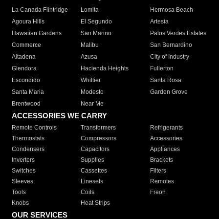
La Canada Flintridge
Lomita
Hermosa Beach
Agoura Hills
El Segundo
Artesia
Hawaiian Gardens
San Marino
Palos Verdes Estates
Commerce
Malibu
San Bernardino
Altadena
Azusa
City of Industry
Glendora
Hacienda Heights
Fullerton
Escondido
Whittier
Santa Rosa
Santa Maria
Modesto
Garden Grove
Brentwood
Near Me
ACCESSORIES WE CARRY
Remote Controls
Transformers
Refrigerants
Thermostats
Compressors
Accessories
Condensers
Capacitors
Appliances
Inverters
Supplies
Brackets
Switches
Cassettes
Filters
Sleeves
Linesets
Remotes
Tools
Coils
Freon
Knobs
Heat Strips
OUR SERVICES