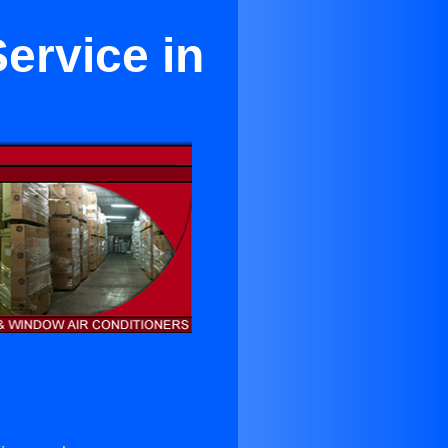
ervice in