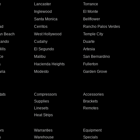
e
Lancaster
Torrance
Inglewood
El Monte
n
Santa Monica
Bellflower
ad
Cerritos
Rancho Palos Verdes
an Beach
West Hollywood
Temple City
nando
Cudahy
Duarte
ills
El Segundo
Artesia
ce
Malibu
San Bernardino
a
Hacienda Heights
Fullerton
ria
Modesto
Garden Grove
ats
Compressors
Accessories
Supplies
Brackets
Linesets
Remotes
Heat Strips
ors
Warranties
Equipment
s
Warehouse
Specials