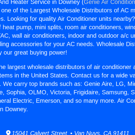
 And Heater Service in Downey (
Genie Air Conditio
s one of the Largest Wholesale Distributors of AC min
s. Looking for quality Air Conditioner units nearby
f heat pump, mini splits, room air conditioners, win
AC, wall air conditioners, indoor and outdoor a/c u
ling accessories for your AC needs. Wholesale Dist
 our great buying power!
he largest wholesale distributors of air conditione
stems in the United States. Contact us for a wide va
. We carry top brands such as: Genie Aire, LG, M
ce, Sophia, OLMO, Victoria, Frigidaire, Samsung, 
neral Electric, Emerson, and so many more. Air Co
in Downey.
15041 Calvert Street • Van Nuys, CA 91411