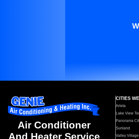
W
CITIES W
Arleta
Lake View Te
Panorama Cit
Air Conditioner
Sunland
And Heater Service
Valley Village