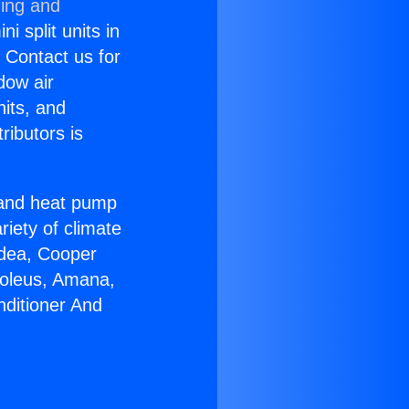
ning and
i split units in
? Contact us for
dow air
nits, and
ributors is
r and heat pump
riety of climate
idea, Cooper
Soleus, Amana,
nditioner And