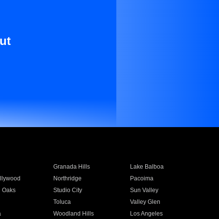
ut
Granada Hills
Lake Balboa
llywood
Northridge
Pacoima
 Oaks
Studio City
Sun Valley
Toluca
Valley Glen
a
Woodland Hills
Los Angeles