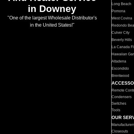
Long Beach
in Downey
Pomona
"One of the largest Wholesale Distributor's
West Covina
in the United States!"
Redondo Be
Culver City
Beverly Hills
La Canada Fli
Hawaiian Ga
Altadena
Escondido
Brentwood
ACCESSO
Remote Contr
Condensers
Switches
Tools
OUR SER
Manufacturer
Closeouts