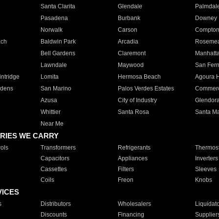
Santa Clarita
Glendale
Palmdal
Pasadena
Burbank
Downey
Norwalk
Carson
Compto
ach
Baldwin Park
Arcadia
Roseme
Bell Gardens
Claremont
Manhatt
Lawndale
Maywood
San Fer
ntridge
Lomita
Hermosa Beach
Agoura H
rdens
San Marino
Palos Verdes Estates
Commer
Azusa
City of Industry
Glendor
Whittier
Santa Rosa
Santa Ma
Near Me
RIES WE CARRY
ols
Transformers
Refrigerants
Thermost
Capacitors
Appliances
Inverters
Cassettes
Filters
Sleeves
Coils
Freon
Knobs
VICES
s
Distributors
Wholesalers
Liquidat
Discounts
Financing
Supplier