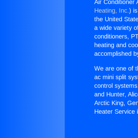
Air Conditioner
Heating, Inc.
) i
the United State
a wide variety o
conditioners, PT
heating and coo
accomplished by
We are one of t
ac mini split sy
control systems
and Hunter, Ali
Arctic King, Ge
Heater Service 