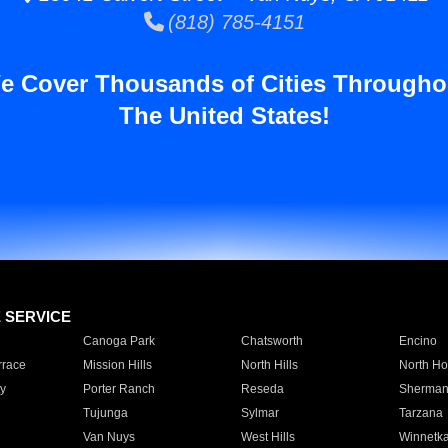
(818) 785-4151
e Cover Thousands of Cities Througho
The United States!
E SERVICE
Canoga Park
Chatsworth
Encino
rrace
Mission Hills
North Hills
North Ho
y
Porter Ranch
Reseda
Sherman
Tujunga
Sylmar
Tarzana
Van Nuys
West Hills
Winnetk