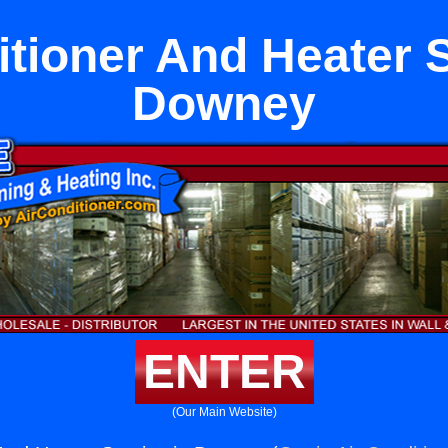
itioner And Heater S
Downey
ENTER
(Our Main Website)