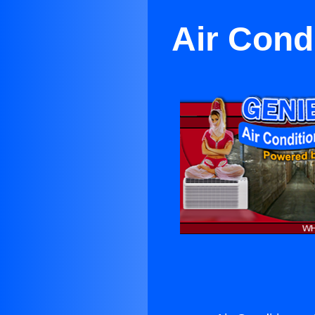
Air Cond