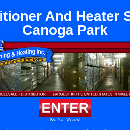
itioner And Heater S
Canoga Park
ENTER
(Our Main Website)