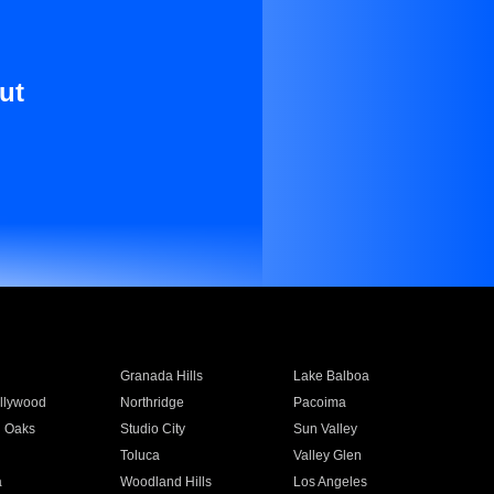
ut
Granada Hills
Lake Balboa
llywood
Northridge
Pacoima
 Oaks
Studio City
Sun Valley
Toluca
Valley Glen
a
Woodland Hills
Los Angeles