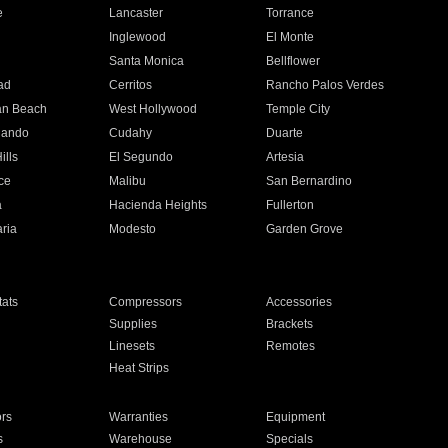
e
Lancaster
Torrance
Inglewood
El Monte
n
Santa Monica
Bellflower
ad
Cerritos
Rancho Palos Verdes
an Beach
West Hollywood
Temple City
nando
Cudahy
Duarte
ills
El Segundo
Artesia
ce
Malibu
San Bernardino
a
Hacienda Heights
Fullerton
ria
Modesto
Garden Grove
ats
Compressors
Accessories
Supplies
Brackets
Linesets
Remotes
Heat Strips
ors
Warranties
Equipment
s
Warehouse
Specials