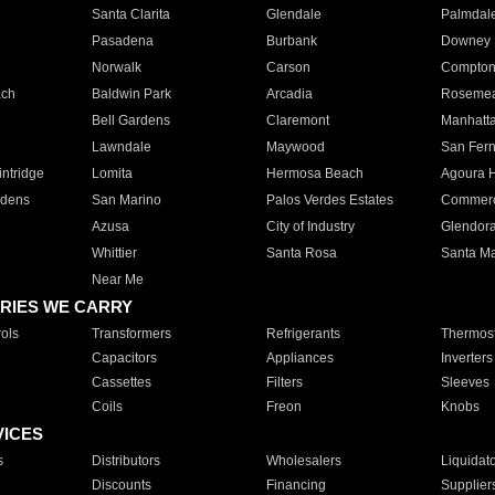
Santa Clarita
Glendale
Palmdal
Pasadena
Burbank
Downey
Norwalk
Carson
Compto
ach
Baldwin Park
Arcadia
Roseme
Bell Gardens
Claremont
Manhatt
Lawndale
Maywood
San Fer
ntridge
Lomita
Hermosa Beach
Agoura H
rdens
San Marino
Palos Verdes Estates
Commer
Azusa
City of Industry
Glendor
Whittier
Santa Rosa
Santa Ma
Near Me
RIES WE CARRY
ols
Transformers
Refrigerants
Thermost
Capacitors
Appliances
Inverters
Cassettes
Filters
Sleeves
Coils
Freon
Knobs
VICES
s
Distributors
Wholesalers
Liquidat
Discounts
Financing
Supplier