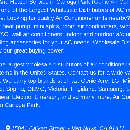
 And Heater Service in Canoga Park (
Genie Air Con
s one of the Largest Wholesale Distributors of AC min
s. Looking for quality Air Conditioner units nearby
f heat pump, mini splits, room air conditioners, win
AC, wall air conditioners, indoor and outdoor a/c u
ling accessories for your AC needs. Wholesale Dist
 our great buying power!
he largest wholesale distributors of air conditione
stems in the United States. Contact us for a wide va
. We carry top brands such as: Genie Aire, LG, M
ce, Sophia, OLMO, Victoria, Frigidaire, Samsung, 
neral Electric, Emerson, and so many more. Air Co
in Canoga Park.
15041 Calvert Street • Van Nuys, CA 91411