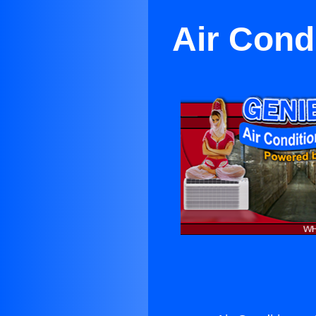
Air Cond