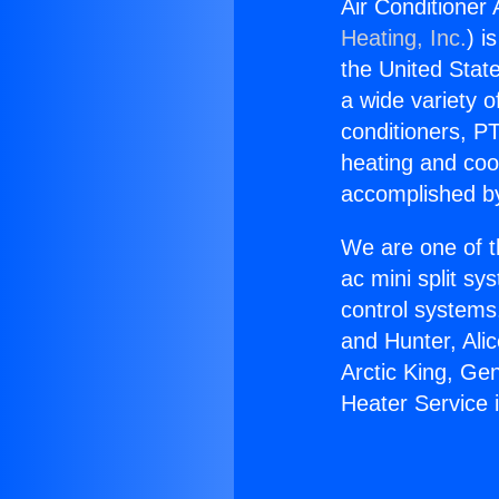
Air Conditioner
Heating, Inc.
) i
the United State
a wide variety o
conditioners, PT
heating and coo
accomplished by
We are one of t
ac mini split sy
control systems
and Hunter, Ali
Arctic King, Ge
Heater Service 