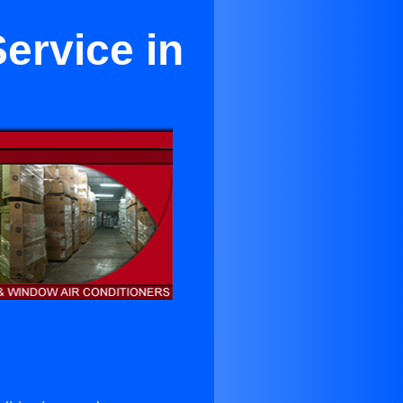
ervice in