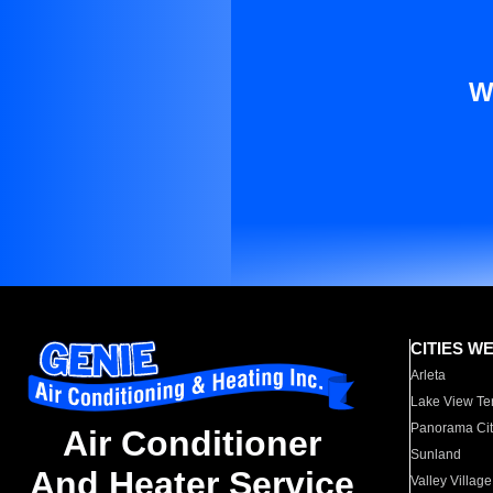
W
CITIES W
Arleta
Lake View Te
Panorama Cit
Air Conditioner
Sunland
And Heater Service
Valley Village