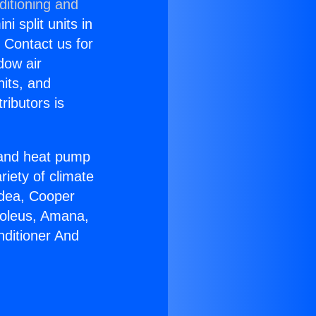
ditioning and
i split units in
? Contact us for
dow air
nits, and
ributors is
r and heat pump
riety of climate
idea, Cooper
Soleus, Amana,
nditioner And