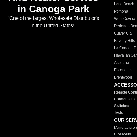
Long Beach
in Canoga Park
Pomona
"One of the largest Wholesale Distributor's
West Covina
in the United States!"
Redondo Be
Culver City
Beverly Hills
La Canada Fli
Hawaiian Ga
Altadena
Escondido
Brentwood
ACCESSO
Remote Contr
Condensers
Switches
Tools
OUR SER
Manufacturer
Closeouts