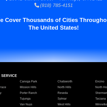
(818) 785-4151
e Cover Thousands of Cities Througho
The United States!
E SERVICE
Canoga Park
Chatsworth
Encino
rrace
Mission Hills
North Hills
North Ho
y
Porter Ranch
Reseda
Sherman
Tujunga
Sylmar
Tarzana
Van Nuys
West Hills
Winnetk